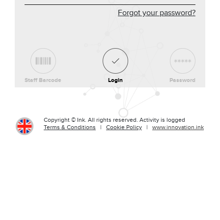
Forgot your password?
Staff Barcode
Login
Password
Copyright © Ink. All rights reserved. Activity is logged
Terms & Conditions
|
Cookie Policy
|
www.innovation.ink