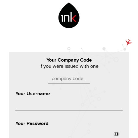
Your Company Code
If you were issued with one
Your Username
Your Password